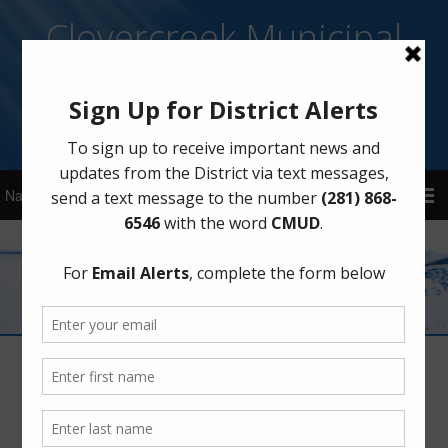
Clovercreek Municipal
Utility District
Sign Up for District Alerts!
Elections
Bond and Maintenance Tax Election