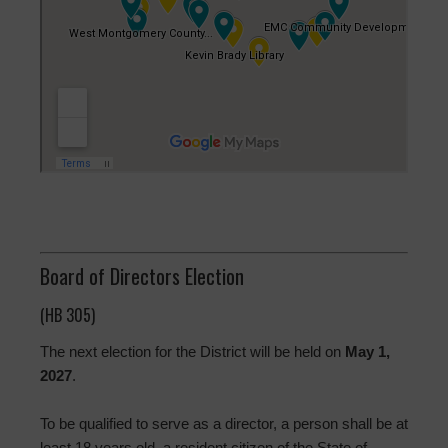
Board of Directors Election
(HB 305)
The next election for the District will be held on
May 1,
2027
.
To be qualified to serve as a director, a person shall be at
least 18 years old, a resident citizen of the State of