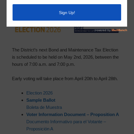
The District’s next Bond and Maintenance Tax Election
is scheduled to be held on May 2nd, 2026, between the
hours of 7:00 a.m. and 7:00 p.m.
Early voting will take place from April 20th to April 28th.
Election 2026
Sample Ballot
Boleta de Muestra
Voter Information Document – Proposition A
Documento Informativo para el Votante –
Proposición A