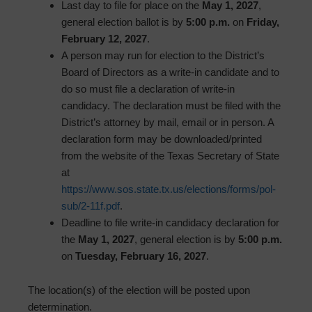
Last day to file for place on the
May 1, 2027
,
general election ballot is by
5:00 p.m.
on
Friday,
February 12, 2027
.
A person may run for election to the District’s
Board of Directors as a write-in candidate and to
do so must file a declaration of write-in
candidacy. The declaration must be filed with the
District’s attorney by mail, email or in person. A
declaration form may be downloaded/printed
from the website of the Texas Secretary of State
at
https://www.sos.state.tx.us/elections/forms/pol-
sub/2-11f.pdf
.
Deadline to file write-in candidacy declaration for
the
May 1, 2027
, general election is by
5:00 p.m.
on
Tuesday, February 16, 2027
.
The location(s) of the election will be posted upon
determination.