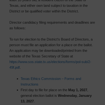
Texas, and either own land subject to taxation in the
District or be qualified voter within the District.
Director candidacy filing requirements and deadlines are
as follows:
To run for election to the District’s Board of Directors, a
person must file an application for a place on the ballot.
An application may be downloaded/printed from the
website of the Texas Secretary of State at
https://www.sos.state.tx.us/elections/forms/pol-sub/2-
49f.pdf
.
Texas Ethics Commission – Forms and
Instructions
First day to file for place on the
May 1, 2027
,
general election ballot is
Wednesday, January
13, 2027
.