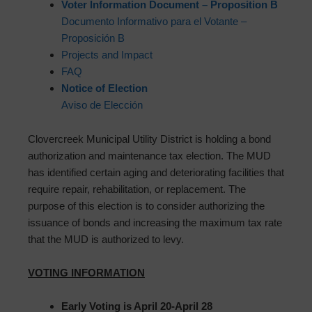
Voter Information Document – Proposition B
Documento Informativo para el Votante –
Proposición B
Projects and Impact
FAQ
Notice of Election
Aviso de Elección
Clovercreek Municipal Utility District is holding a bond
authorization and maintenance tax election. The MUD
has identified certain aging and deteriorating facilities that
require repair, rehabilitation, or replacement. The
purpose of this election is to consider authorizing the
issuance of bonds and increasing the maximum tax rate
that the MUD is authorized to levy.
VOTING INFORMATION
Early Voting is April 20-April 28