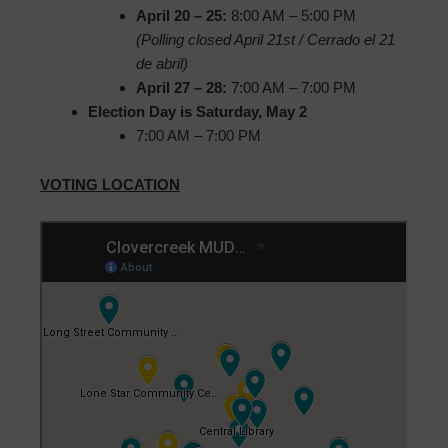
April 20 – 25:
8:00 AM – 5:00 PM
(Polling closed April 21st / Cerrado el 21
de abril)
April 27 – 28:
7:00 AM – 7:00 PM
Election Day is Saturday, May 2
7:00 AM – 7:00 PM
VOTING LOCATION