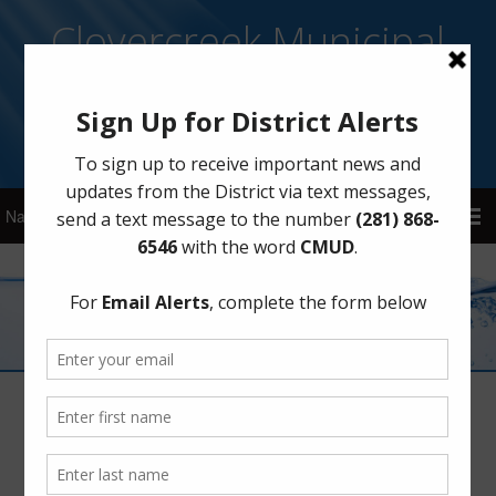
Clovercreek Municipal
Utility District
Sign Up for District Alerts!
Next Recycling Collection
December 30, 2025
by
CMUD