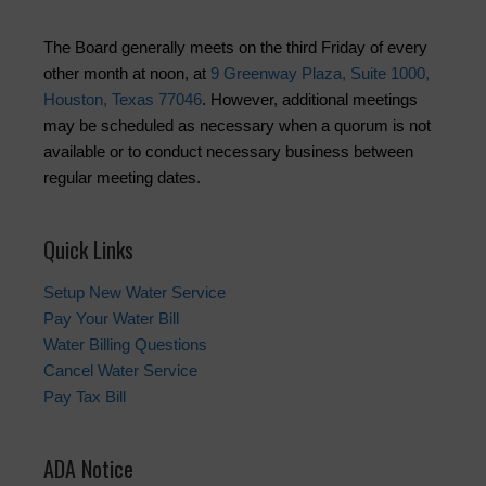
The Board generally meets on the third Friday of every
other month at noon, at
9 Greenway Plaza, Suite 1000,
Houston, Texas 77046
. However, additional meetings
may be scheduled as necessary when a quorum is not
available or to conduct necessary business between
regular meeting dates.
Quick Links
Setup New Water Service
Pay Your Water Bill
Water Billing Questions
Cancel Water Service
Pay Tax Bill
ADA Notice