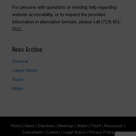
For persons with questions or needing help regarding
website accessibility, or to request the provided
information in alternative formats, please call (713) 651-
0111.
News Archive
General
Latest News
Trash
Water
Home
|
About
|
Elections
|
Meetings
|
Water
|
Trash
|
Resources
|
Consultants
|
Contact
|
Legal Notice
|
Privacy Policy