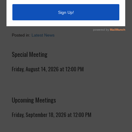
Due to Christmas Day and New Year’s Day, the next
recycle pick up will be Thursday, January 8, 2026.
Posted in:
Latest News
Special Meeting
Friday, August 14, 2026 at 12:00 PM
Upcoming Meetings
Friday, September 18, 2026 at 12:00 PM