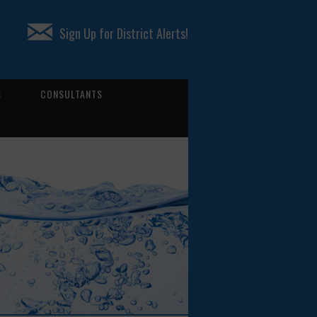
Sign Up for District Alerts!
S
CONSULTANTS