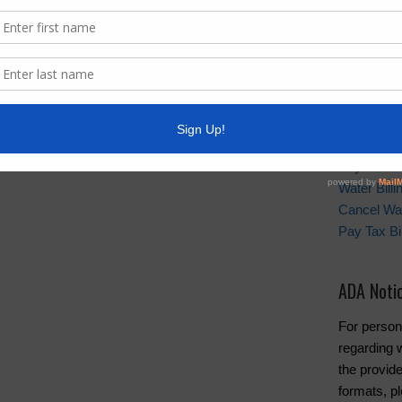
scheduled
not availa
business b
Quick Lin
Setup New
Pay Your W
Water Bill
Cancel Wat
Pay Tax Bil
ADA Noti
For person
regarding w
the provide
formats, pl