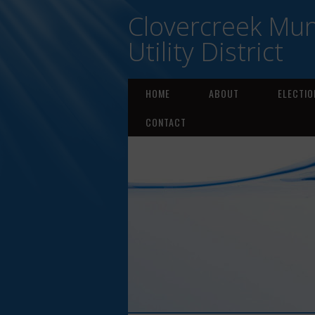
Clovercreek Mun
Utility District
HOME
ABOUT
ELECTIO
CONTACT