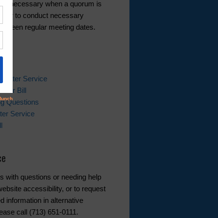
 as necessary when a quorum is
ble or to conduct necessary
etween regular meeting dates.
ks
 Water Service
ater Bill
ing Questions
er Service
l
ce
s with questions or needing help
ebsite accessibility, or to request
d information in alternative
ease call (713) 651-0111.