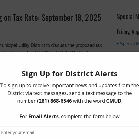
ng on Tax Rate: September 18, 2025
Special 
Friday, Au
•
Special 
unicipal Utility District to discuss the proposed tax
 held on September 18, 2025 at 6:30 PM. The hearing
ty Center, 422 Melton Street, Magnolia, Texas
Upcoming
Friday, S
uding the official notice and tax comparison tables,
The Board 
of every o
Plaza, Sui
However, a