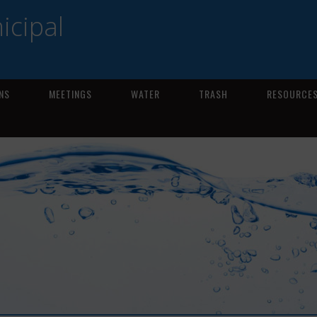
icipal
NS
MEETINGS
WATER
TRASH
RESOURCE