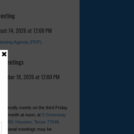
Meeting
gust 14, 2026 at 12:00 PM
Meeting Agenda (PDF)
 Meetings
eptember 18, 2026 at 12:00 PM
generally meets on the third Friday
ther month at noon, at
9 Greenway
te 1000, Houston, Texas 77046
.
dditional meetings may be