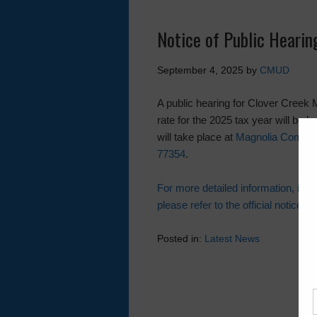
Notice of Public Heari
September 4, 2025
by
CMUD
A public hearing for Clover Creek M
rate for the 2025 tax year will be
will take place at
Magnolia Communi
77354
.
For more detailed information, incl
please refer to the official notice.
Posted in:
Latest News